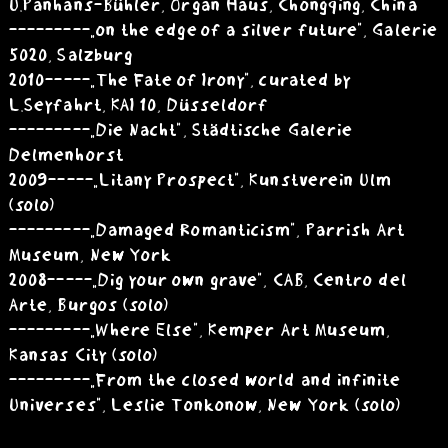
U.Panhans-Bühler, Organ Haus, Chongqing, China
---------„on the edge of a silver future”, Galerie
5020, Salzburg
2010 -----„The Fate of Irony”, curated by
L.Seyfahrt, KAI 10, Düsseldorf
---------„Die Nacht”, Städtische Galerie
Delmenhorst
2009 -----„Litany Prospect”, Kunstverein Ulm
(solo)
---------„Damaged Romanticism”, Parrish Art
Museum, New York
2008 -----„Dig your own grave”, CAB, Centro del
Arte, Burgos (solo)
---------„Where Else”, Kemper Art Museum,
Kansas City (solo)
---------„From the closed world and infinite
Universes”, Leslie Tonkonow, New York (solo)