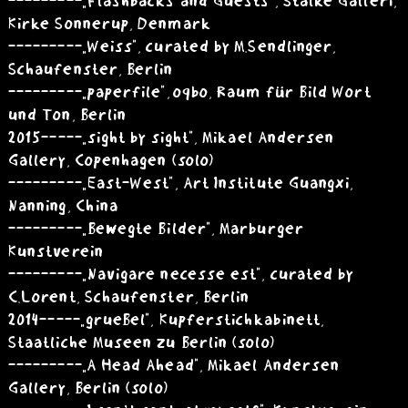
---------„Flashbacks and Guests”, Stalke Galleri,
Kirke Sonnerup, Denmark
---------„Weiss”, curated by M.Sendlinger,
Schaufenster, Berlin
---------„paperfile”, oqbo, Raum für Bild Wort
und Ton, Berlin
2015 -----„sight by sight”, Mikael Andersen
Gallery, Copenhagen (solo)
---------„East-West”, Art Institute Guangxi,
Nanning, China
---------„Bewegte Bilder”, Marburger
Kunstverein
---------„Navigare necesse est”, curated by
C.Lorent, Schaufenster, Berlin
2014 -----„grueBel”, Kupferstichkabinett,
Staatliche Museen zu Berlin (solo)
---------„A Head Ahead”, Mikael Andersen
Gallery, Berlin (solo)