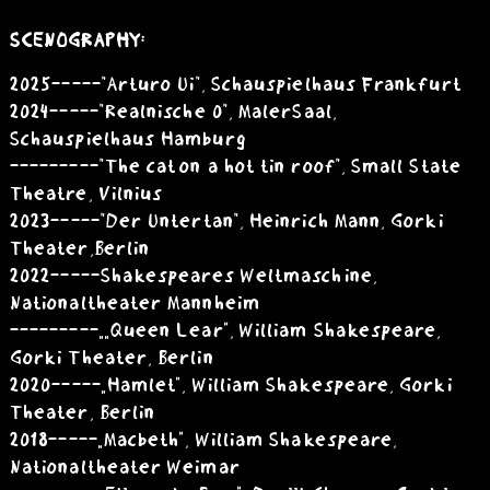
SCENOGRAPHY:
2025 -----"Arturo Ui", Schauspielhaus Frankfurt
2024 -----"Realnische 0", MalerSaal,
Schauspielhaus Hamburg
---------"The cat on a hot tin roof", Small State
Theatre, Vilnius
2023 -----"Der Untertan", Heinrich Mann, Gorki
Theater,Berlin
2022 -----Shakespeares Weltmaschine,
Nationaltheater Mannheim
---------„„Queen Lear”, William Shakespeare,
Gorki Theater, Berlin
2020 -----„Hamlet”, William Shakespeare, Gorki
Theater, Berlin
2018 -----„Macbeth”, William Shakespeare,
Nationaltheater Weimar