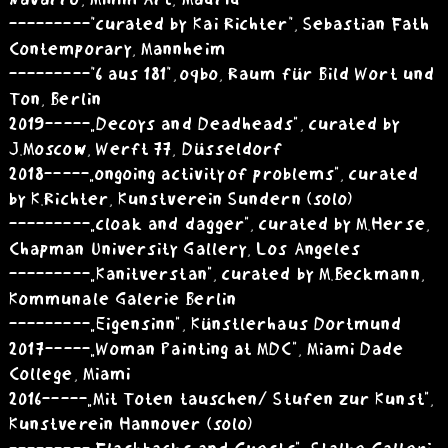
Navarro, Minim Art, Madrid
---------"curated by Kai Richter", Sebastian Fath
Contemporary, Mannheim
---------"6 aus 181", oqbo, Raum für Bild Wort und
Ton, Berlin
2019 -----„Decoys and Deadheads”, curated by
J.Moscow, Werft 77, Düsseldorf
2018 -----„ongoing activity of problems”, curated
by K.Richter, Kunstverein Sundern (solo)
---------„cloak and dagger”, curated by M.Herse,
Chapman University Gallery, Los Angeles
---------„Kanitverstan”, curated by M.Beckmann,
Kommunale Galerie Berlin
---------„Eigensinn”, Künstlerhaus Dortmund
2017 -----„Woman Painting at MDC”, Miami Dade
College, Miami
2016 -----„Mit Toten tauschen/ Stufen zur Kunst”,
Kunstverein Hannover (solo)