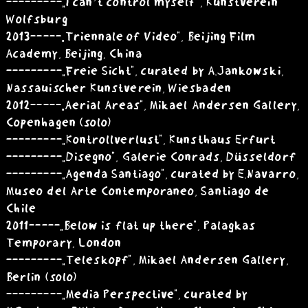
---------„I can’t control myself”, Kunstverein
Wolfsburg
2013 -----„Triennale of Video”, Beijing Film
Academy, Beijing, China
---------„Freie Sicht”, curated by A.Jankowski,
Nassauischer Kunstverein, Wiesbaden
2012 -----„Aerial Areas”, Mikael Andersen Gallery,
Copenhagen (solo)
---------„Kontrollverlust”, Kunsthaus Erfurt
---------„Disegno”, Galerie Conrads, Düsseldorf
---------„Agenda Santiago”, curated by E.Navarro,
Museo del Arte Contemporaneo, Santiago de
Chile
2011 -----„Below is flat up there”, Palagkas
Temporary, London
---------„Teleskopf”, Mikael Andersen Gallery,
Berlin (solo)
---------„Media Perspective”, curated by