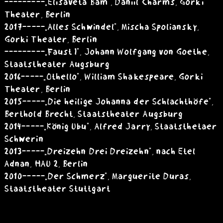
---------„Elisaveta Bam”, Daniil Charms, Gorki
Theater, Berlin
2017 -----„Alles Schwindel”, Mischa Spoliansky,
Gorki Theater, Berlin
---------„Faust I”, Johann Wolfgang von Goethe,
Staatstheater Augsburg
2016 -----„Othello”, William Shakespeare, Gorki
Theater, Berlin
2015 -----„Die heilige Johanna der Schlachthöfe”,
Berthold Brecht, Staatstheater Augsburg
2014 -----„König Ubu”, Alfred Jarry, Staatsthetaer
Schwerin
2013 -----„Dreizehn Drei Dreizehn”, nach Etel
Adnan, HAU 2, Berlin
2010 -----„Der Schmerz”, Marguerite Duras,
Staatstheater Stuttgart