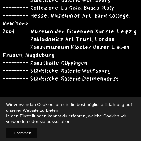
--------- Städtische Galerie Wolfsburg
--------- Collezione La Gaia, Busca, Italy
--------- Hessel Museum of Art, Bard College,
New York
2007 ----- Museum der Bildenden Künste, Leipzig
--------- Zabludowicz Art Trust, London
--------- Kunstmuseum Kloster Unser Lieben
Frauen, Magdeburg
--------- Kunsthalle Göppingen
--------- Städtische Galerie Wolfsburg
--------- Städtische Galerie Delmenhorst
Wir verwenden Cookies, um dir die bestmögliche Erfahrung auf
unserer Website zu bieten.
In den
Einstellungen
kannst du erfahren, welche Cookies wir
verwenden oder sie ausschalten.
Books
Interim
Contact
Vita
Imprint
Data Protection
Zustimmen