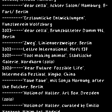
---------"dear cella", Achter Salon/ Hamburg, B-
Part/ Berlin
---------"Erstaunliche Entwicklungen",
Kunstverein Wolfsburg
2023 -----"dear cella", Brunsbütteler Damm 446,
Berlin
---------"Zweg", Linienverzweiger, Berlin
2022 -----Lettre International, Heft 137
2021 -----"Tool making animal", Städtische
Galerie, Nordhorn (solo)­
2020 -----"Near Future: Possible Life",
Intermedia Festival, Ningbo, China
---------"Kaue Kaue", mit Sonja Hornung, after
the Butcher, Berlin.
---------"Motion of Matter, Art Box, Dresden
(solo)
---------"Motion of Matter, curated by Emilio