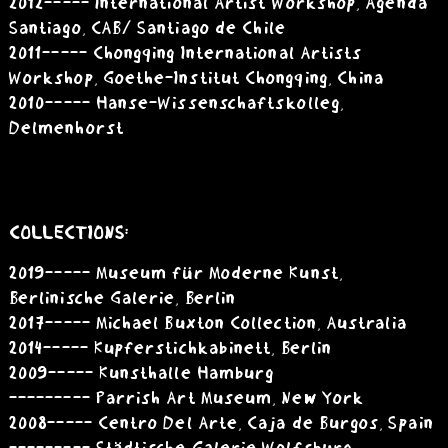
2012 ----- International Artist Workshop, Agenda
Santiago, CAB/ Santiago de Chile
2011 ----- Chongqing International Artists
Workshop, Goethe-Institut Chongqing, China
2010 ----- Hanse-Wissenschaftskolleg,
Delmenhorst
COLLECTIONS:
2019 ----- Museum für Moderne Kunst,
Berlinische Galerie, Berlin
2017 ----- Michael Buxton Collection, Australia
2014 ----- Kupferstichkabinett, Berlin
2009 ----- Kunsthalle Hamburg
--------- Parrish Art Museum, New York
2008 ----- Centro Del Arte, Caja de Burgos, Spain