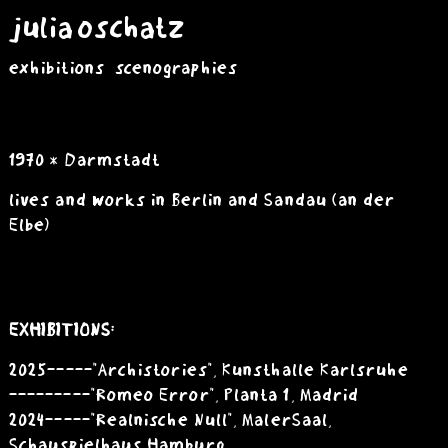
julia oschatz
exhibitions
scenographies
1970 * Darmstadt
lives and works in Berlin and Sandau
(an der
Elbe)
EXHIBITIONS:
2025 -----"Archistories", Kunsthalle Karlsruhe
---------"Romeo Error", Planta 1, Madrid
2024 -----"Realnische Null", MalerSaal,
Schauspielhaus Hamburg