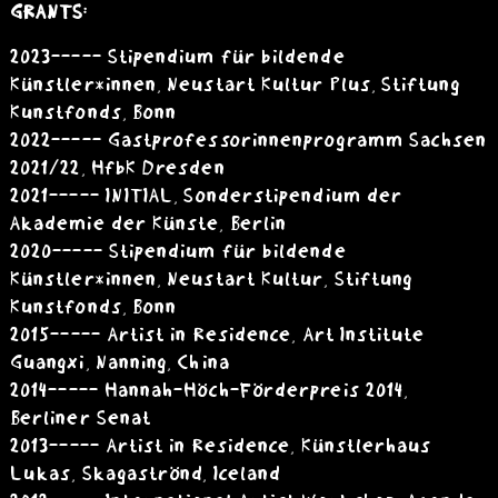
GRANTS:
2023----- Stipendium für bildende
Künstler*innen, Neustart Kultur Plus, Stiftung
Kunstfonds, Bonn
2022----- Gastprofessorinnenprogramm Sachsen
2021/22, HfbK Dresden
2021----- INITIAL, Sonderstipendium der
Akademie der Künste, Berlin
2020----- Stipendium für bildende
Künstler*innen, Neustart Kultur, Stiftung
Kunstfonds, Bonn
2015 ----- Artist in Residence, Art Institute
Guangxi, Nanning, China
2014 ----- Hannah-Höch-Förderpreis 2014,
Berliner Senat
2013 ----- Artist in Residence, Künstlerhaus
Lukas, Skagaströnd, Iceland